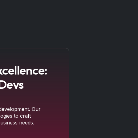
cellence:
 Devs
development. Our
ogies to craft
business needs.