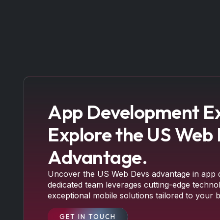
App Development Ex
Explore the US Web
Advantage.
Uncover the US Web Devs advantage in app 
dedicated team leverages cutting-edge technol
exceptional mobile solutions tailored to your 
GET IN TOUCH