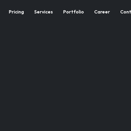
Pricing
Services
Portfolio
Career
Cont