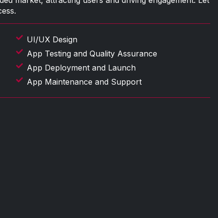
ded market, attracting users and driving engagement. Let
cess.
UI/UX Design
App Testing and Quality Assurance
App Deployment and Launch
App Maintenance and Support