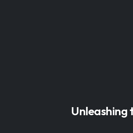
Unleashing t