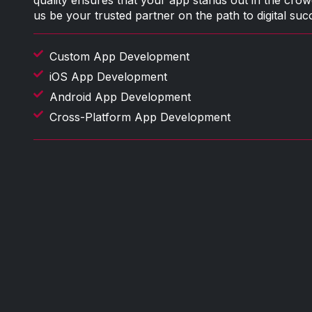
quality ensures that your app stands out in the crow
us be your trusted partner on the path to digital suc
Custom App Development
iOS App Development
Android App Development
Cross-Platform App Development