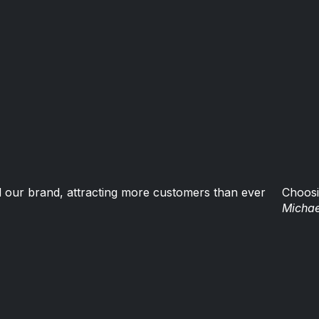
 our brand, attracting more customers than ever
Choosi
Michae