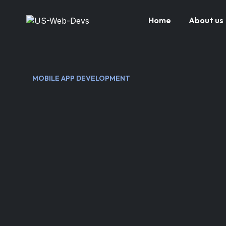
Home
About us
MOBILE APP DEVELOPMENT