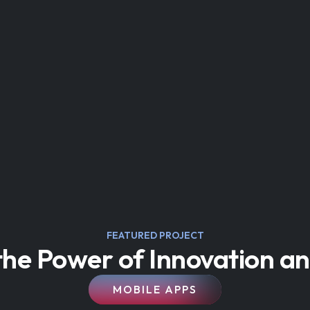
FEATURED PROJECT
he Power of Innovation an
MOBILE APPS