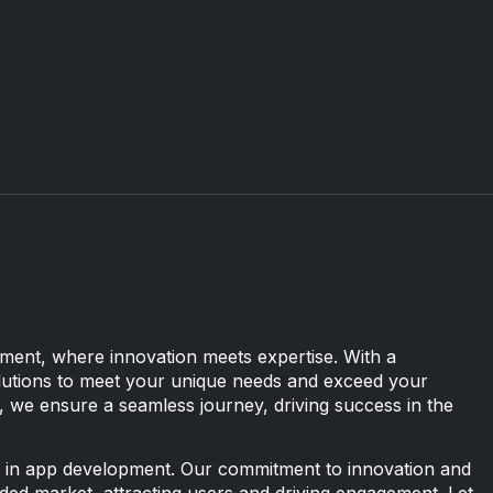
ent, where innovation meets expertise. With a
solutions to meet your unique needs and exceed your
 we ensure a seamless journey, driving success in the
 in app development. Our commitment to innovation and