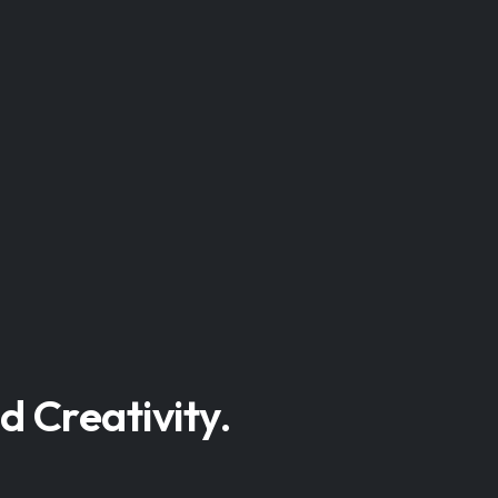
d Creativity.