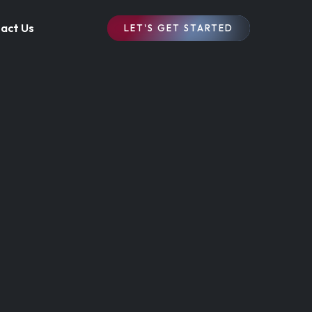
act Us
LET'S GET STARTED