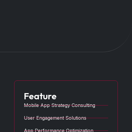
Feature
Mobile App Strategy Consulting
User Engagement Solutions
App Performance Optimization