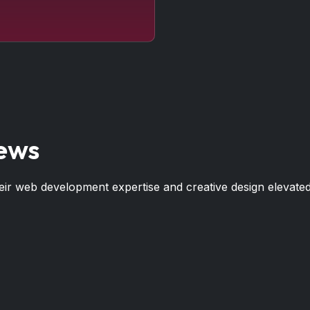
iews
r web development expertise and creative design elevated