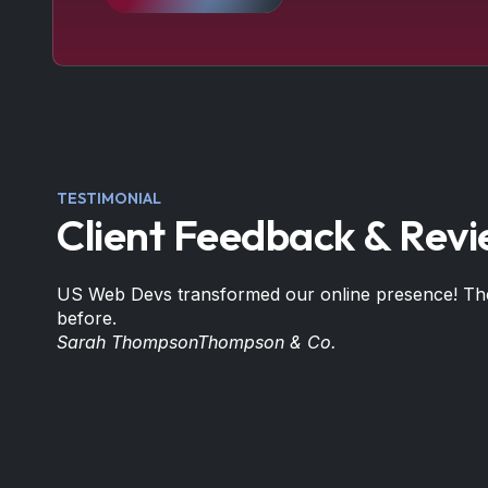
TESTIMONIAL
Client Feedback & Rev
US Web Devs transformed our online presence! Thei
before.
Sarah Thompson
Thompson & Co.