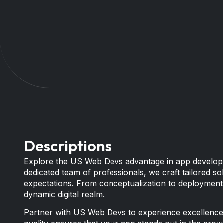
Descriptions
Explore the US Web Devs advantage in app developm
dedicated team of professionals, we craft tailored 
expectations. From conceptualization to deployment,
dynamic digital realm.
Partner with US Web Devs to experience excellence