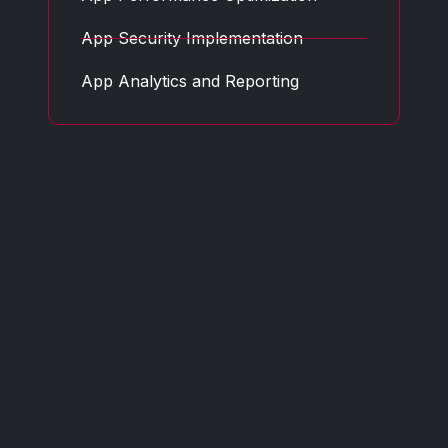
App Security Implementation
App Analytics and Reporting